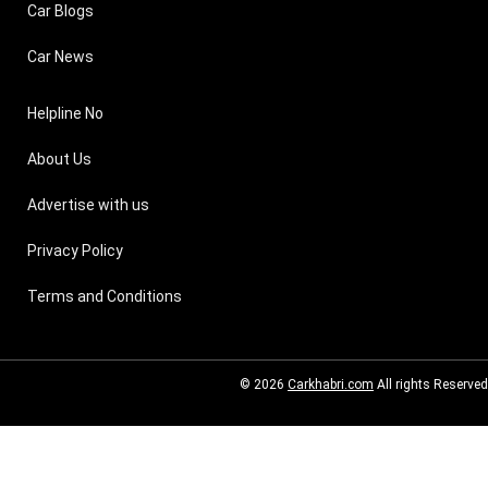
Car Blogs
Car News
Helpline No
About Us
Advertise with us
Privacy Policy
Terms and Conditions
© 2026
Carkhabri.com
All rights Reserved