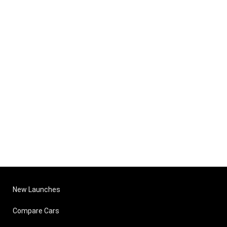
New Launches
Compare Cars