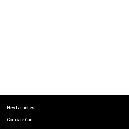
New Launches
Compare Cars