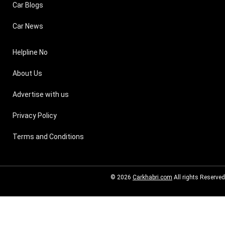
Car Blogs
Car News
Helpline No
About Us
Advertise with us
Privacy Policy
Terms and Conditions
© 2026
Carkhabri.com
All rights Reserved