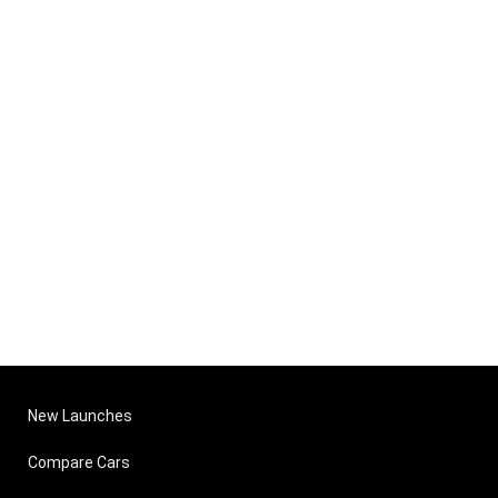
New Launches
Compare Cars