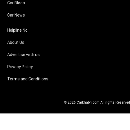
Car Blogs
Car News
Helpline No
About Us
Advertise with us
Privacy Policy
Terms and Conditions
© 2026
Carkhabri.com
All rights Reserved