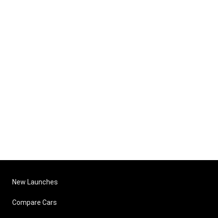
New Launches
Compare Cars