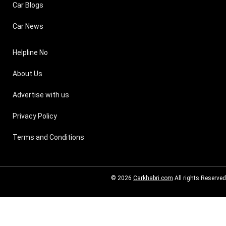
Car Blogs
Car News
Helpline No
About Us
Advertise with us
Privacy Policy
Terms and Conditions
© 2026
Carkhabri.com
All rights Reserved