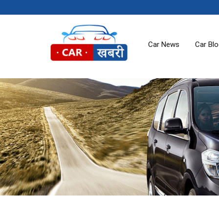
Car News
Car Bl