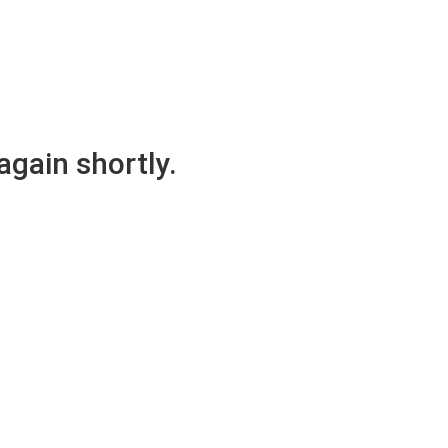
again shortly.