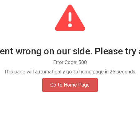
t wrong on our side. Please try 
Error Code: 500
This page will automatically go to home page in
25
seconds.
Go to Home Page