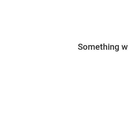
Something wen