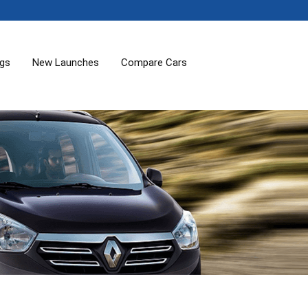
ogs
New Launches
Compare Cars