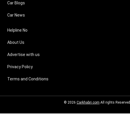
Car Blogs
Car News
Helpline No
About Us
Advertise with us
Privacy Policy
Terms and Conditions
© 2026
Carkhabri.com
All rights Reserved