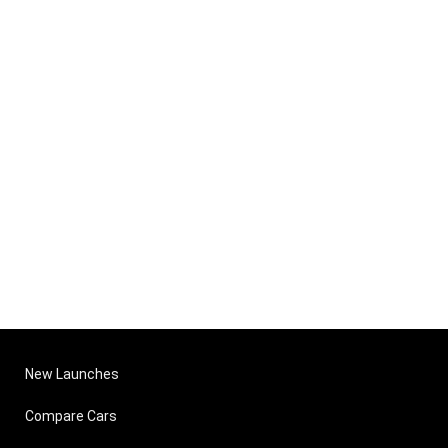
New Launches
Compare Cars