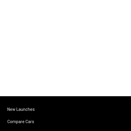
New Launches
Compare Cars