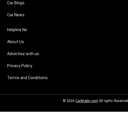
Car Blogs
Car News
Helpline No
About Us
Advertise with us
Privacy Policy
Terms and Conditions
© 2026
Carkhabri.com
All rights Reserved