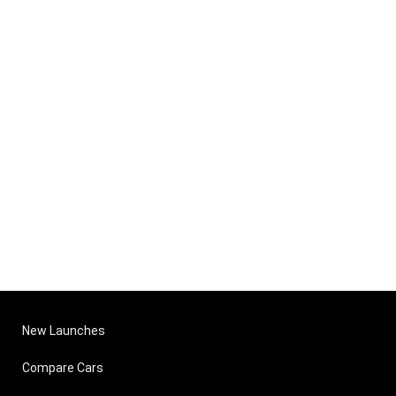
New Launches
Compare Cars