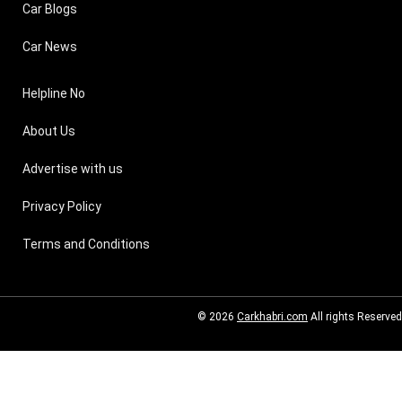
Car Blogs
Car News
Helpline No
About Us
Advertise with us
Privacy Policy
Terms and Conditions
© 2026
Carkhabri.com
All rights Reserved