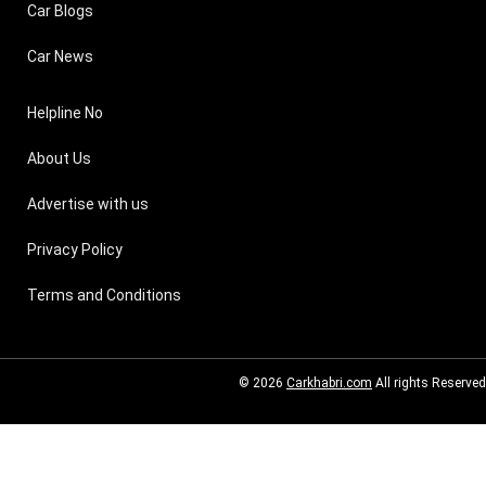
Car Blogs
Car News
Helpline No
About Us
Advertise with us
Privacy Policy
Terms and Conditions
© 2026
Carkhabri.com
All rights Reserved