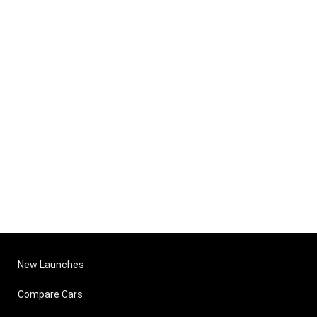
New Launches
Compare Cars