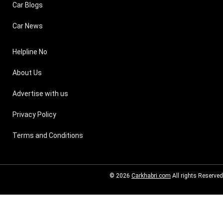
Car Blogs
Car News
Helpline No
About Us
Advertise with us
Privacy Policy
Terms and Conditions
© 2026
Carkhabri.com
All rights Reserved