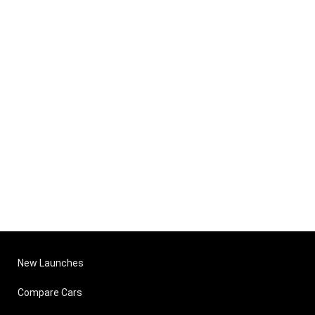
New Launches
Compare Cars