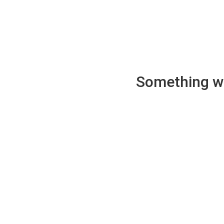
Something wen