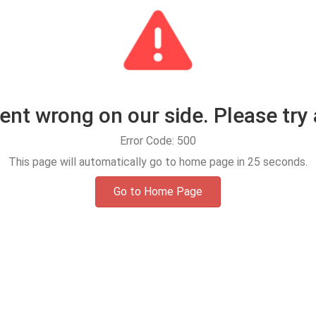
t wrong on our side. Please try 
Error Code: 500
This page will automatically go to home page in
25
seconds.
Go to Home Page