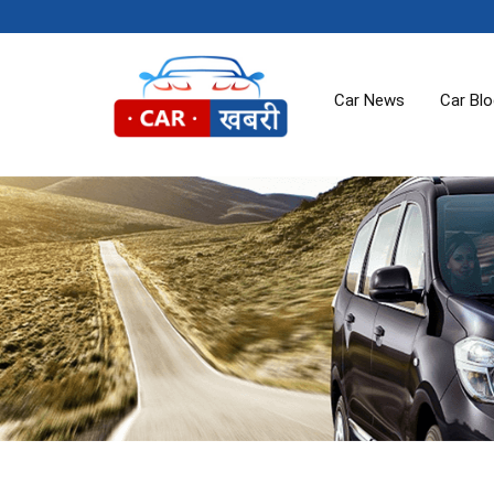
Car News
Car Bl