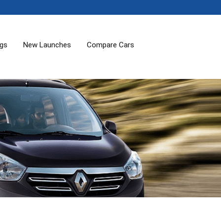
ogs
New Launches
Compare Cars