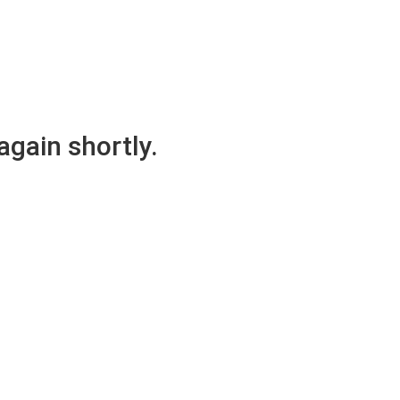
again shortly.