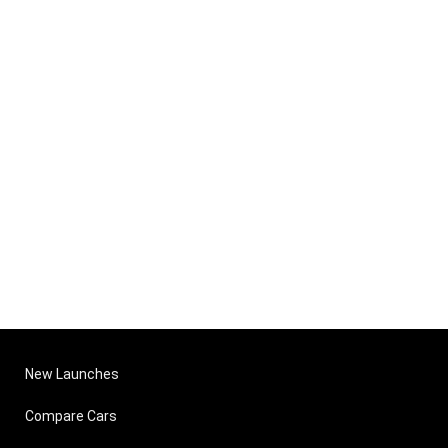
New Launches
Compare Cars