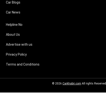
Car Blogs
Car News
Helpline No
About Us
Advertise with us
Privacy Policy
Terms and Conditions
© 2026
Carkhabri.com
All rights Reserved