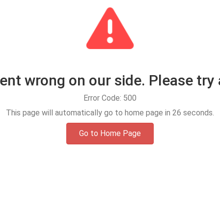
t wrong on our side. Please try 
Error Code: 500
This page will automatically go to home page in
25
seconds.
Go to Home Page