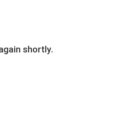
again shortly.