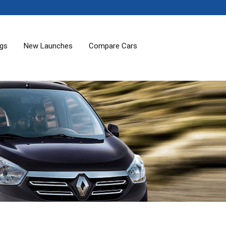
ogs
New Launches
Compare Cars