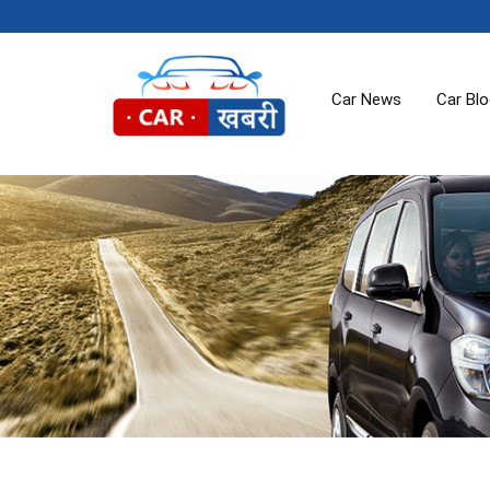
Car News
Car Bl