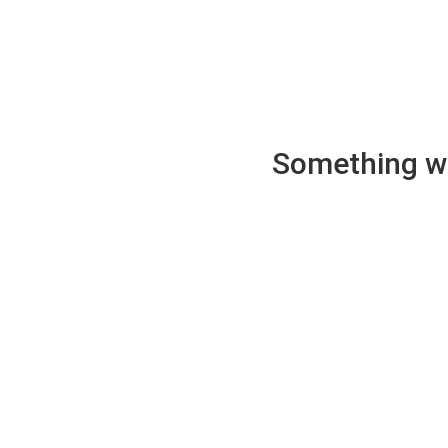
Something wen