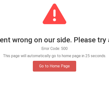
t wrong on our side. Please try 
Error Code: 500
This page will automatically go to home page in
25
seconds.
Go to Home Page