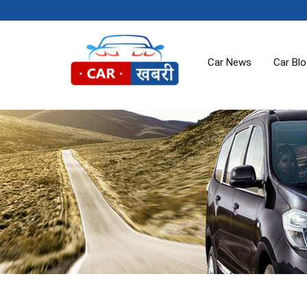
Car News
Car Bl