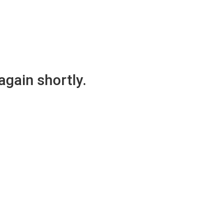
again shortly.