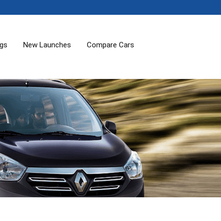
ogs
New Launches
Compare Cars