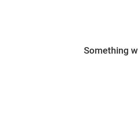
Something wen