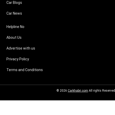
Car Blogs
Car News
Helpline No
About Us
Advertise with us
Privacy Policy
Terms and Conditions
© 2026
Carkhabri.com
All rights Reserved