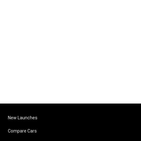
New Launches
Compare Cars