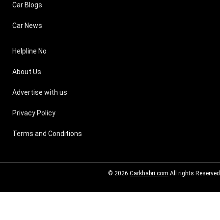
Car Blogs
Car News
Helpline No
About Us
Advertise with us
Privacy Policy
Terms and Conditions
© 2026
Carkhabri.com
All rights Reserved