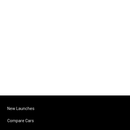
New Launches
Compare Cars