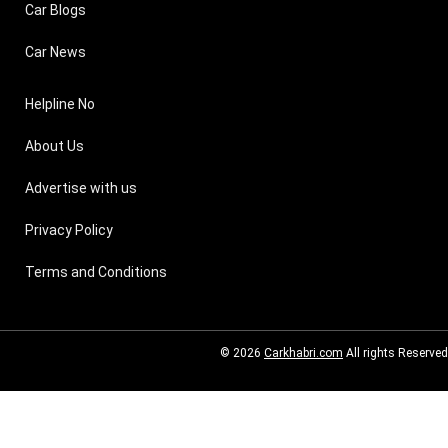
Car Blogs
Car News
Helpline No
About Us
Advertise with us
Privacy Policy
Terms and Conditions
© 2026
Carkhabri.com
All rights Reserved