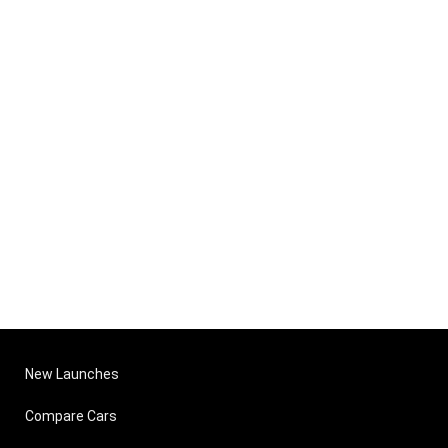
New Launches
Compare Cars