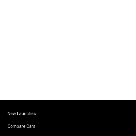
New Launches
Compare Cars