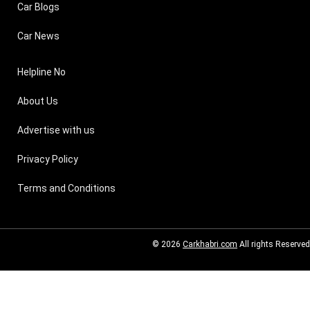
Car Blogs
Car News
Helpline No
About Us
Advertise with us
Privacy Policy
Terms and Conditions
© 2026
Carkhabri.com
All rights Reserved