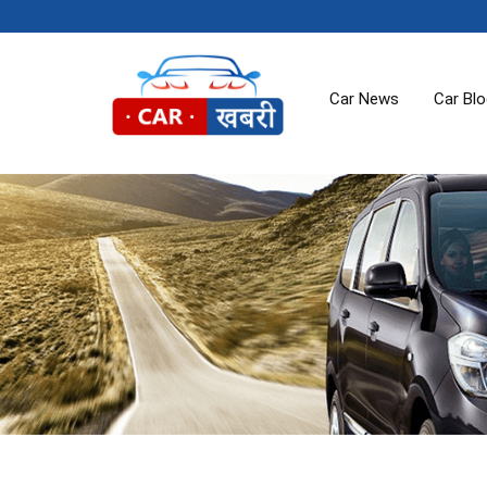
Car News
Car Bl