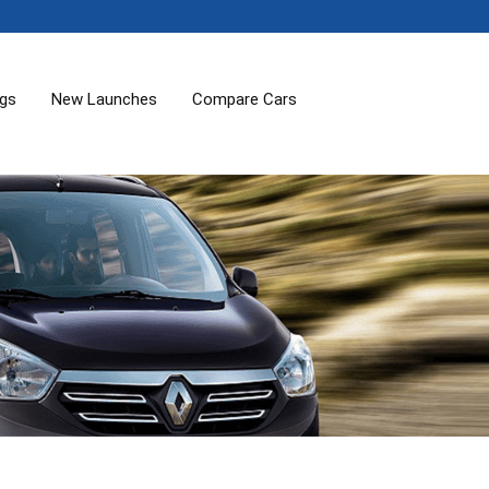
ogs
New Launches
Compare Cars