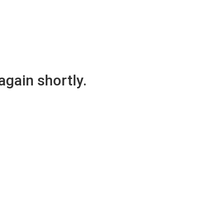
again shortly.