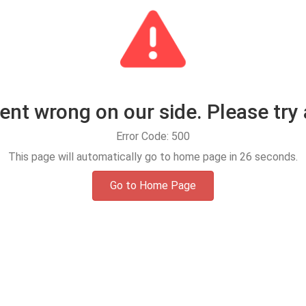
t wrong on our side. Please try 
Error Code: 500
This page will automatically go to home page in
25
seconds.
Go to Home Page