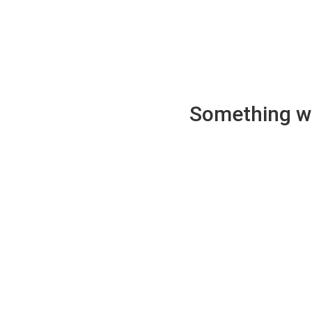
Something wen