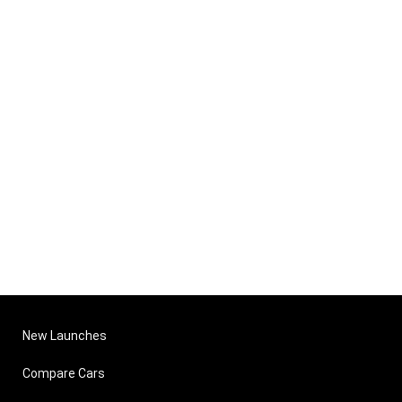
New Launches
Compare Cars