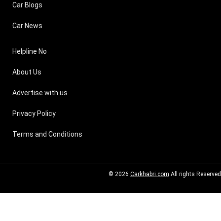
Car Blogs
Car News
Helpline No
About Us
Advertise with us
Privacy Policy
Terms and Conditions
© 2026
Carkhabri.com
All rights Reserved