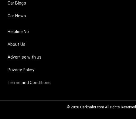
Car Blogs
Car News
Helpline No
About Us
Advertise with us
Privacy Policy
Terms and Conditions
© 2026
Carkhabri.com
All rights Reserved