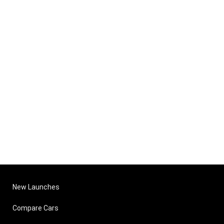
New Launches
Compare Cars