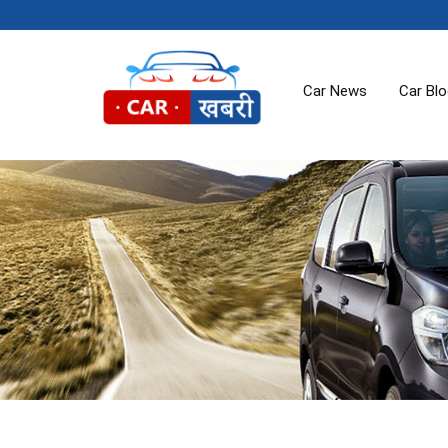
Car News
Car Bl