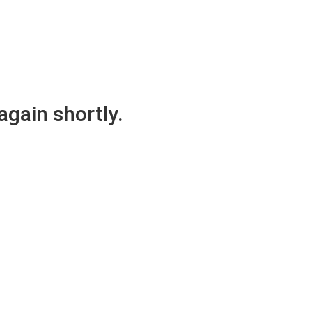
again shortly.