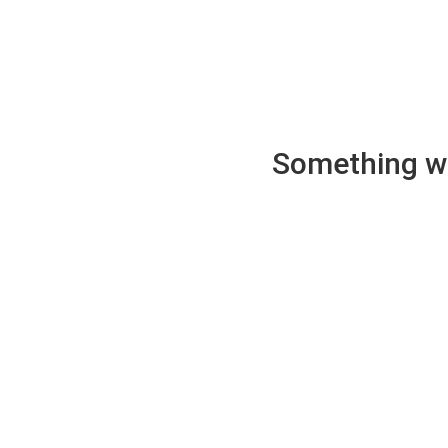
Something wen