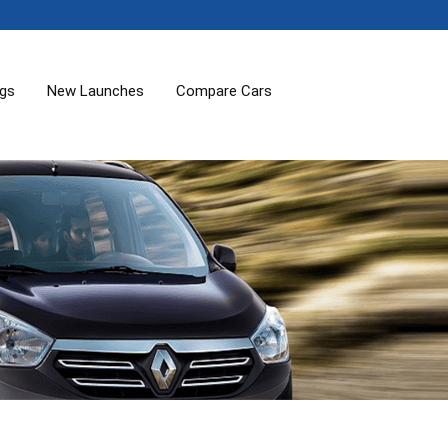
ogs
New Launches
Compare Cars