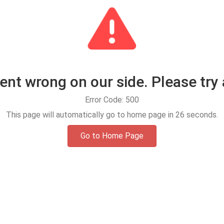
t wrong on our side. Please try 
Error Code: 500
This page will automatically go to home page in
25
seconds.
Go to Home Page