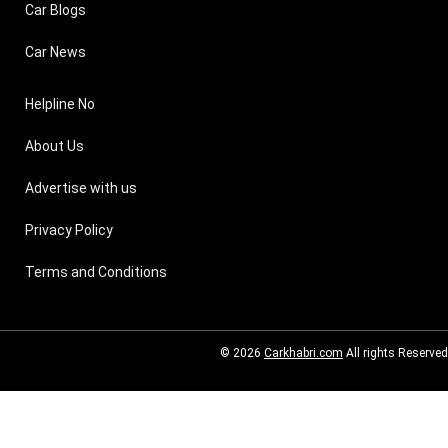
Car Blogs
Car News
Helpline No
About Us
Advertise with us
Privacy Policy
Terms and Conditions
© 2026
Carkhabri.com
All rights Reserved