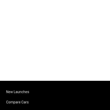
New Launches
Compare Cars