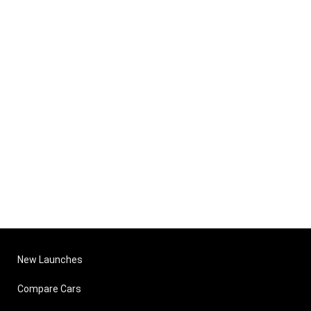
New Launches
Compare Cars