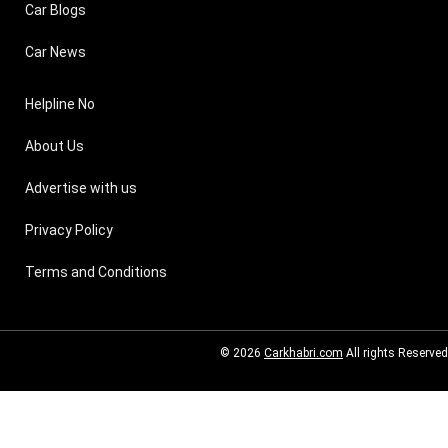
Car Blogs
Car News
Helpline No
About Us
Advertise with us
Privacy Policy
Terms and Conditions
© 2026
Carkhabri.com
All rights Reserved