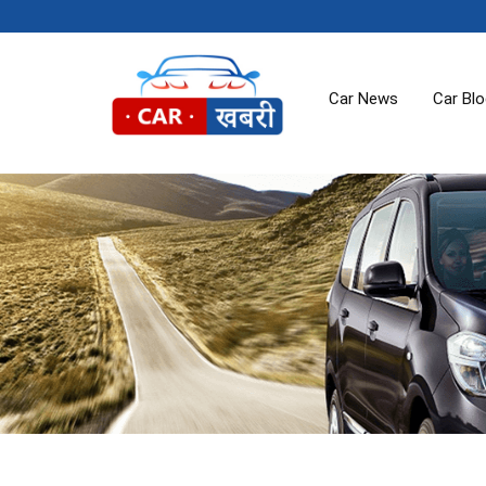
Car News
Car Bl