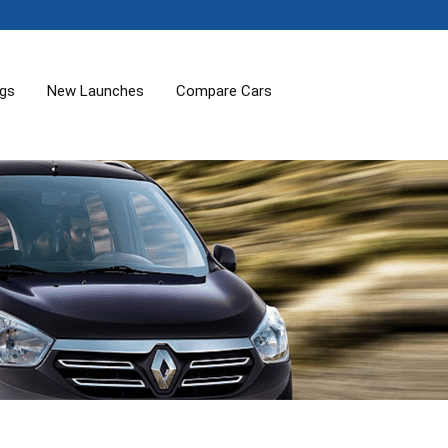
ogs
New Launches
Compare Cars