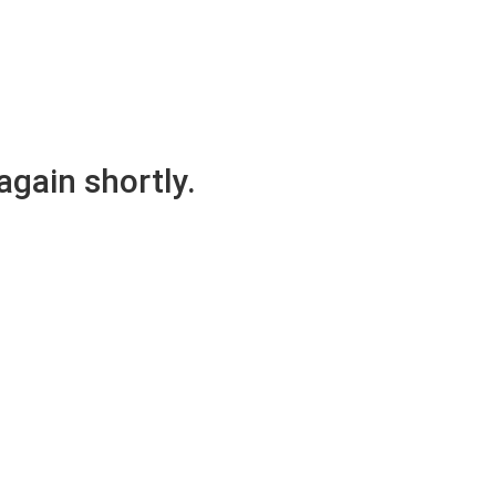
again shortly.