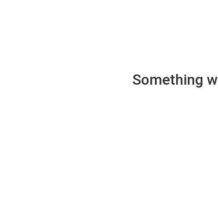
Something wen