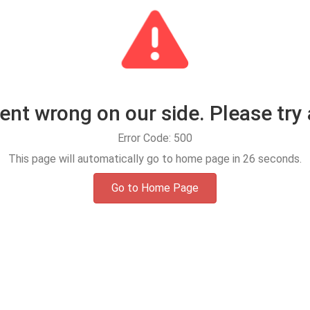
t wrong on our side. Please try 
Error Code: 500
This page will automatically go to home page in
25
seconds.
Go to Home Page