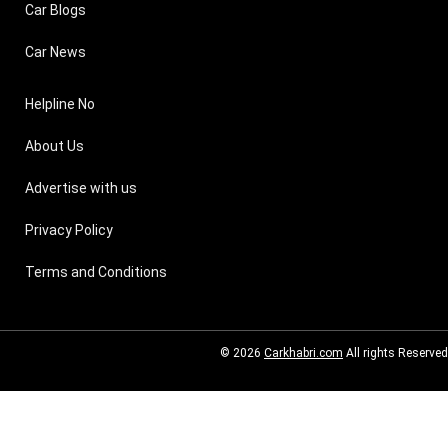
Car Blogs
Car News
Helpline No
About Us
Advertise with us
Privacy Policy
Terms and Conditions
© 2026
Carkhabri.com
All rights Reserved