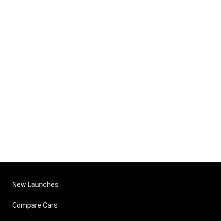
New Launches
Compare Cars