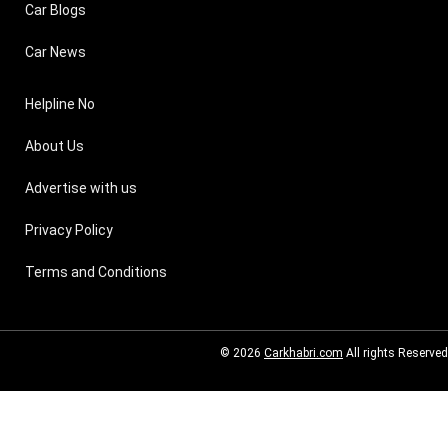
Car Blogs
Car News
Helpline No
About Us
Advertise with us
Privacy Policy
Terms and Conditions
© 2026
Carkhabri.com
All rights Reserved