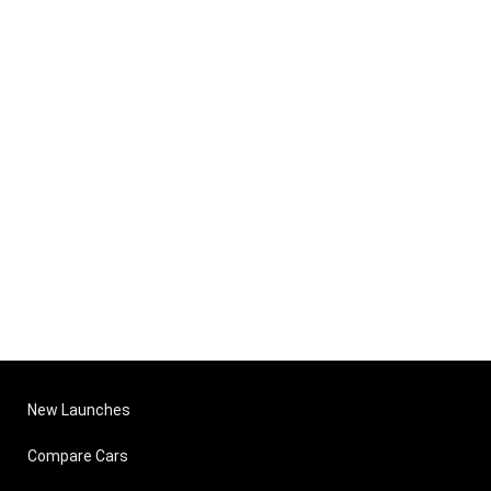
New Launches
Compare Cars