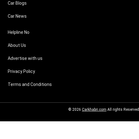
Car Blogs
Car News
Helpline No
About Us
Advertise with us
Privacy Policy
Terms and Conditions
© 2026
Carkhabri.com
All rights Reserved