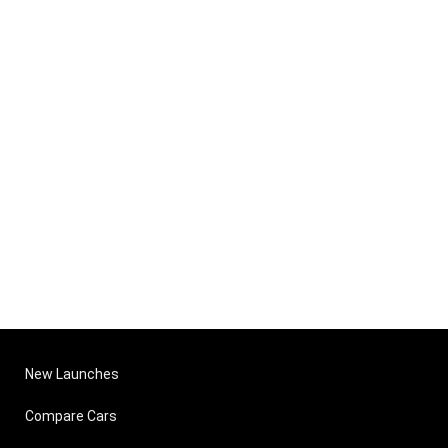
New Launches
Compare Cars