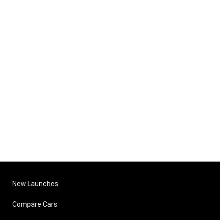
New Launches
Compare Cars