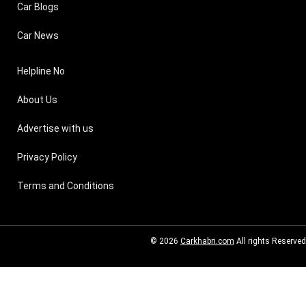
Car Blogs
Car News
Helpline No
About Us
Advertise with us
Privacy Policy
Terms and Conditions
© 2026
Carkhabri.com
All rights Reserved