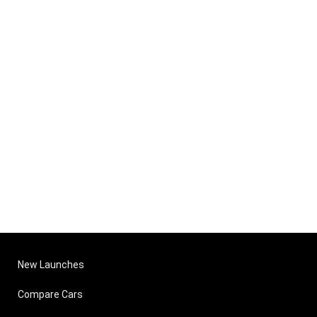
New Launches
Compare Cars