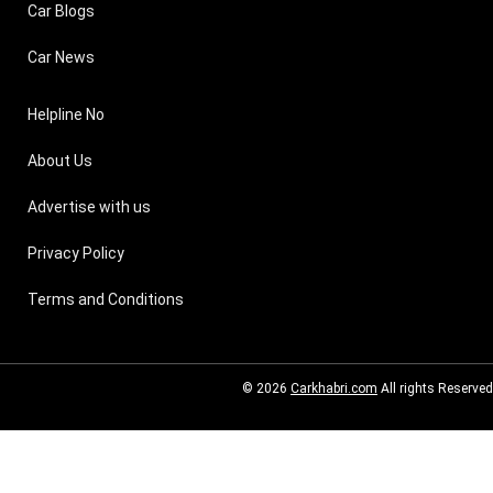
Car Blogs
Car News
Helpline No
About Us
Advertise with us
Privacy Policy
Terms and Conditions
© 2026
Carkhabri.com
All rights Reserved