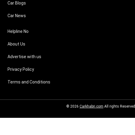
Car Blogs
Car News
Helpline No
About Us
Advertise with us
Privacy Policy
Terms and Conditions
© 2026
Carkhabri.com
All rights Reserved