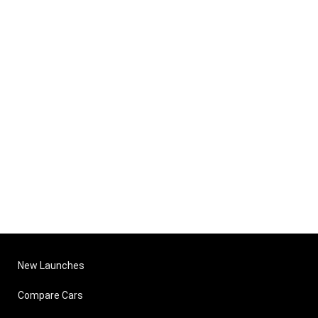
New Launches
Compare Cars