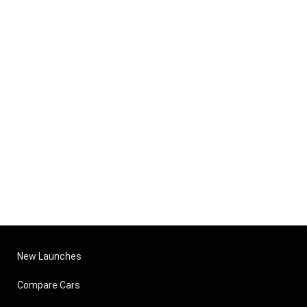
New Launches
Compare Cars