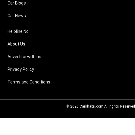
Car Blogs
Car News
Helpline No
About Us
Advertise with us
Privacy Policy
Terms and Conditions
© 2026
Carkhabri.com
All rights Reserved