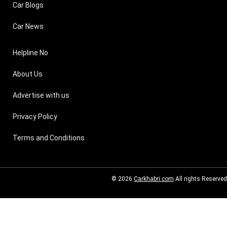
Car Blogs
Car News
Helpline No
About Us
Advertise with us
Privacy Policy
Terms and Conditions
© 2026
Carkhabri.com
All rights Reserved