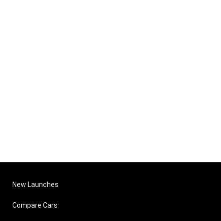
New Launches
Compare Cars