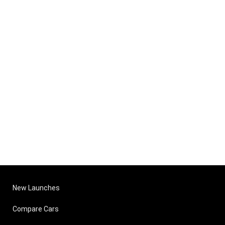
New Launches
Compare Cars