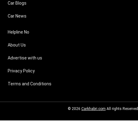
Car Blogs
Car News
Helpline No
About Us
Advertise with us
Privacy Policy
Terms and Conditions
© 2026
Carkhabri.com
All rights Reserved