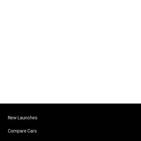
New Launches
Compare Cars