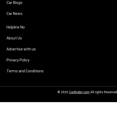
Car Blogs
Car News
Helpline No
About Us
Advertise with us
Privacy Policy
Terms and Conditions
© 2026
Carkhabri.com
All rights Reserved