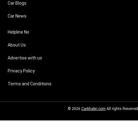
Car Blogs
Car News
Helpline No
About Us
Advertise with us
Privacy Policy
Terms and Conditions
© 2026
Carkhabri.com
All rights Reserved