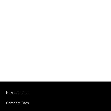
New Launches
Compare Cars