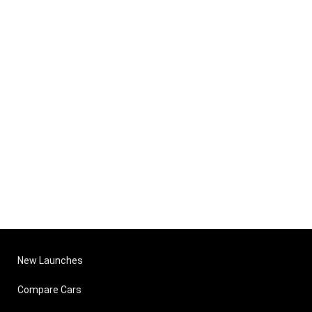
New Launches
Compare Cars