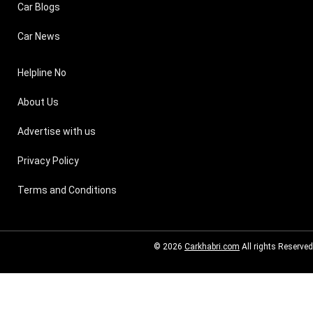
Car Blogs
Car News
Helpline No
About Us
Advertise with us
Privacy Policy
Terms and Conditions
© 2026
Carkhabri.com
All rights Reserved