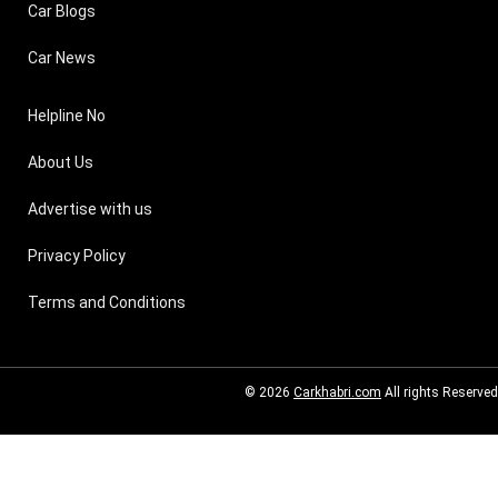
Car Blogs
Car News
Helpline No
About Us
Advertise with us
Privacy Policy
Terms and Conditions
© 2026
Carkhabri.com
All rights Reserved