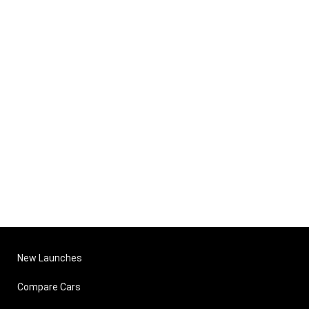
New Launches
Compare Cars