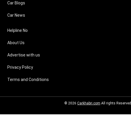
Car Blogs
Car News
Helpline No
About Us
Advertise with us
Privacy Policy
Terms and Conditions
© 2026
Carkhabri.com
All rights Reserved