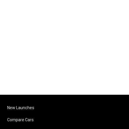
New Launches
Compare Cars