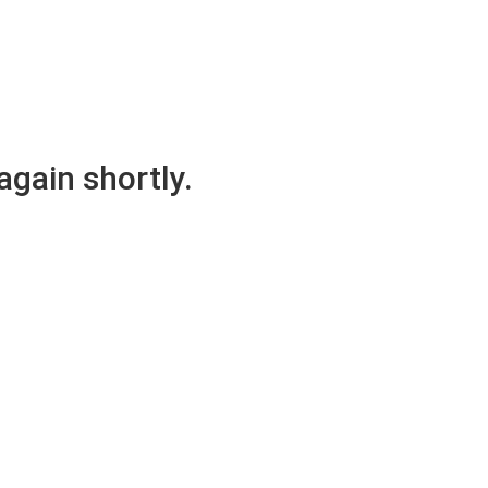
again shortly.