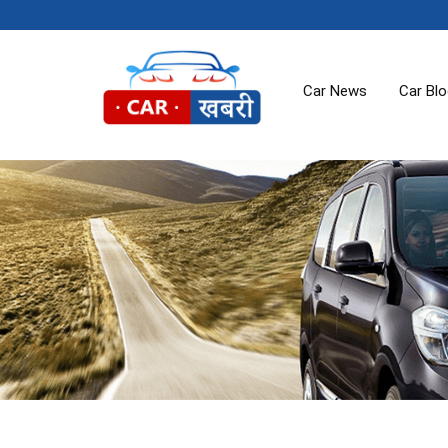
Car News
Car Bl