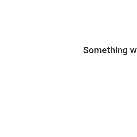
Something wen