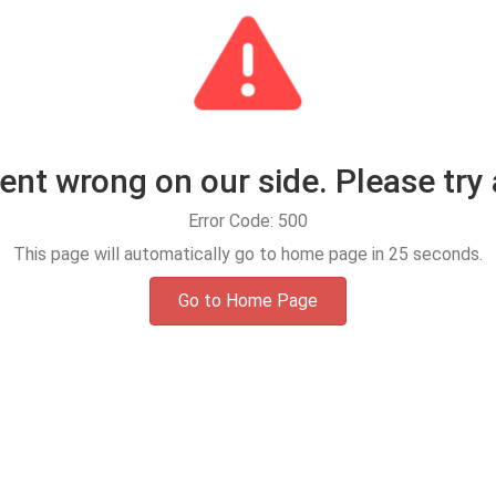
t wrong on our side. Please try 
Error Code: 500
This page will automatically go to home page in
25
seconds.
Go to Home Page