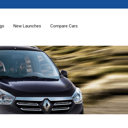
ogs
New Launches
Compare Cars