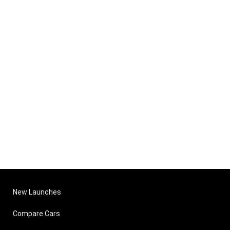
New Launches
Compare Cars