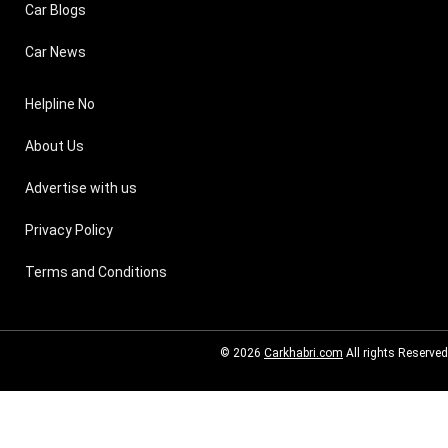
Car Blogs
Car News
Helpline No
About Us
Advertise with us
Privacy Policy
Terms and Conditions
© 2026
Carkhabri.com
All rights Reserved