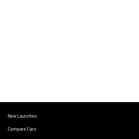
New Launches
Compare Cars