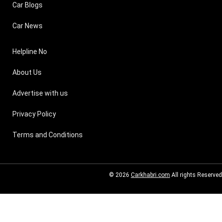
Car Blogs
Car News
Helpline No
About Us
Advertise with us
Privacy Policy
Terms and Conditions
© 2026
Carkhabri.com
All rights Reserved