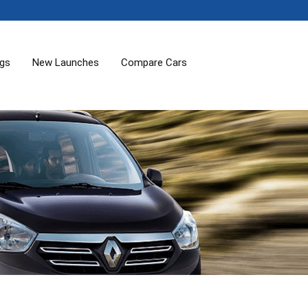
ogs
New Launches
Compare Cars