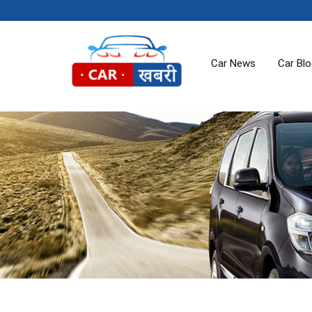
Car News
Car Bl