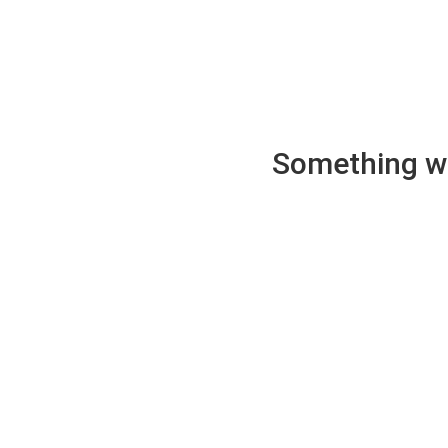
Something wen