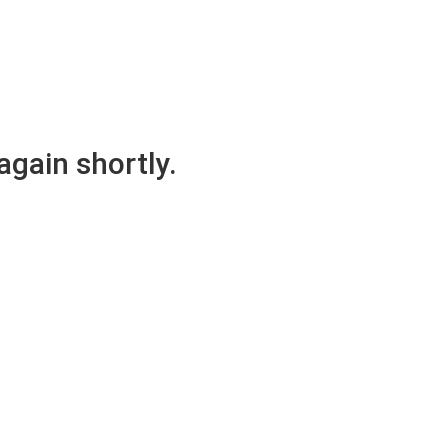
again shortly.