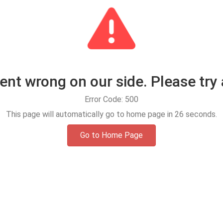
t wrong on our side. Please try 
Error Code: 500
This page will automatically go to home page in
25
seconds.
Go to Home Page