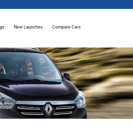
ogs
New Launches
Compare Cars