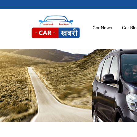
Car News
Car Bl