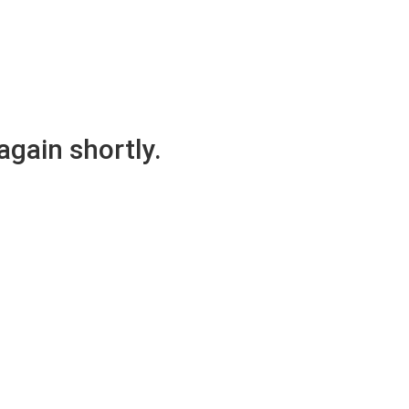
again shortly.