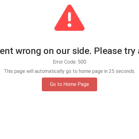
t wrong on our side. Please try 
Error Code: 500
This page will automatically go to home page in
25
seconds.
Go to Home Page