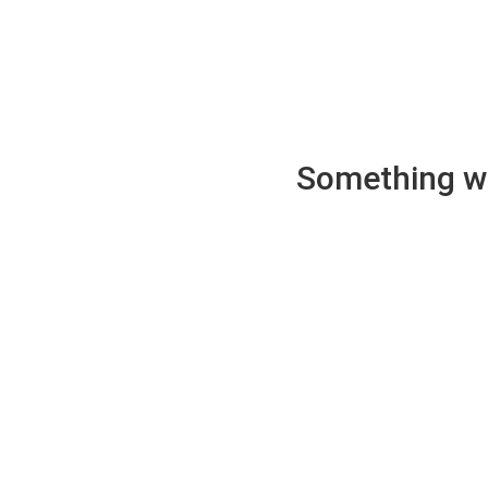
Something wen