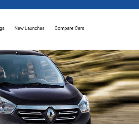
ogs
New Launches
Compare Cars