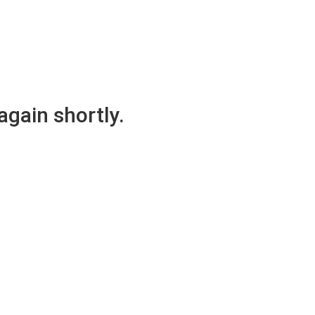
again shortly.