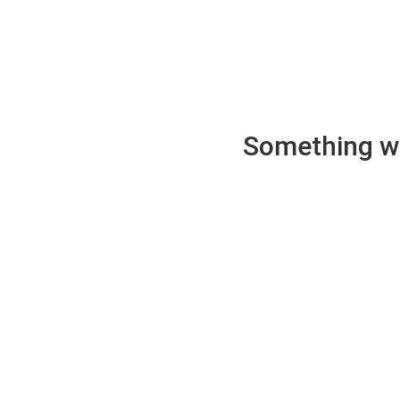
Something wen