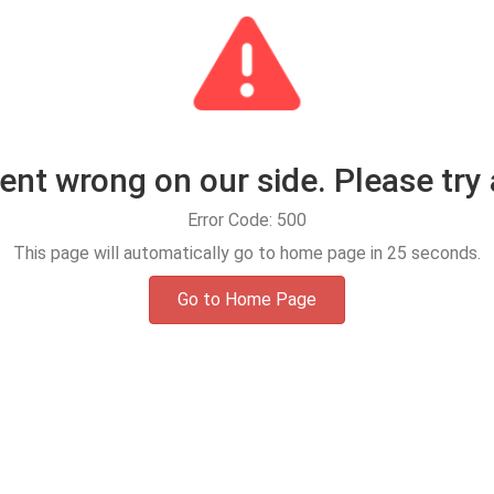
t wrong on our side. Please try 
Error Code: 500
This page will automatically go to home page in
25
seconds.
Go to Home Page