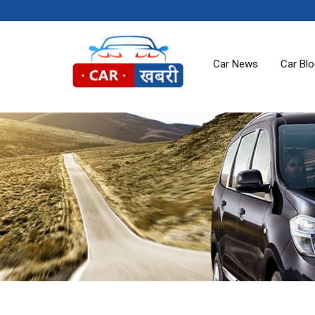
Car News
Car Bl