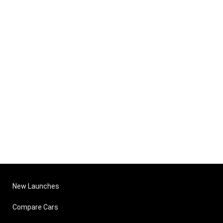
New Launches
Compare Cars