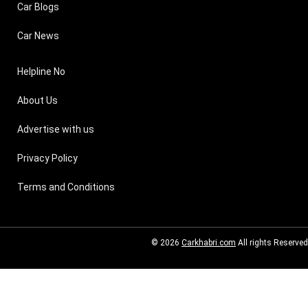
Car Blogs
Car News
Helpline No
About Us
Advertise with us
Privacy Policy
Terms and Conditions
© 2026
Carkhabri.com
All rights Reserved