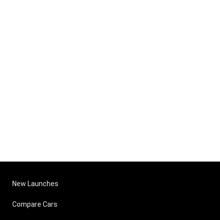
New Launches
Compare Cars