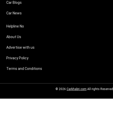
Car Blogs
Car News
Helpline No
About Us
Advertise with us
Privacy Policy
Terms and Conditions
© 2026
Carkhabri.com
All rights Reserved