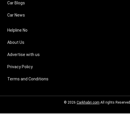
Car Blogs
Car News
Helpline No
About Us
Advertise with us
Privacy Policy
Terms and Conditions
© 2026
Carkhabri.com
All rights Reserved