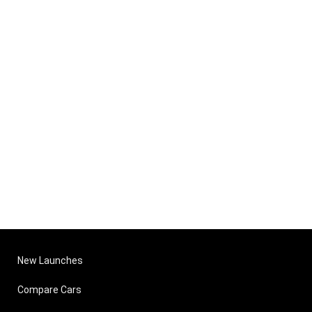
New Launches
Compare Cars