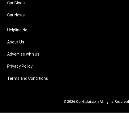
Car Blogs
Car News
Helpline No
About Us
Advertise with us
Privacy Policy
Terms and Conditions
© 2026
Carkhabri.com
All rights Reserved