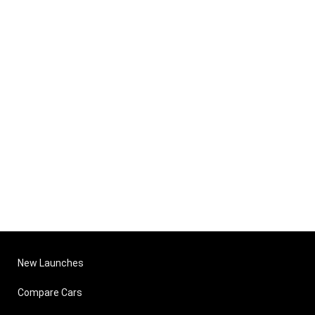
New Launches
Compare Cars