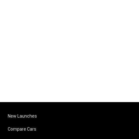
New Launches
Compare Cars