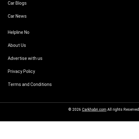
Car Blogs
Car News
Helpline No
About Us
Advertise with us
Privacy Policy
Terms and Conditions
© 2026
Carkhabri.com
All rights Reserved